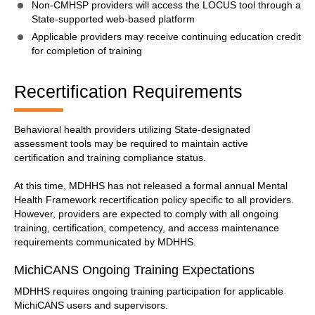
Non-CMHSP providers will access the LOCUS tool through a
State-supported web-based platform
Applicable providers may receive continuing education credit
for completion of training
Recertification Requirements
Behavioral health providers utilizing State-designated
assessment tools may be required to maintain active
certification and training compliance status.
At this time, MDHHS has not released a formal annual Mental
Health Framework recertification policy specific to all providers.
However, providers are expected to comply with all ongoing
training, certification, competency, and access maintenance
requirements communicated by MDHHS.
MichiCANS Ongoing Training Expectations
MDHHS requires ongoing training participation for applicable
MichiCANS users and supervisors.