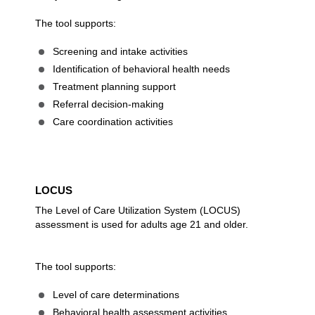
The tool supports:
Screening and intake activities
Identification of behavioral health needs
Treatment planning support
Referral decision-making
Care coordination activities
LOCUS
The Level of Care Utilization System (LOCUS)
assessment is used for adults age 21 and older.
The tool supports:
Level of care determinations
Behavioral health assessment activities