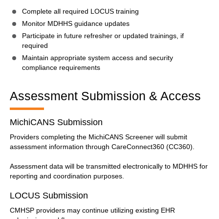
Complete all required LOCUS training
Monitor MDHHS guidance updates
Participate in future refresher or updated trainings, if
required
Maintain appropriate system access and security
compliance requirements
Assessment Submission & Access
MichiCANS Submission
Providers completing the MichiCANS Screener will submit
assessment information through CareConnect360 (CC360).
Assessment data will be transmitted electronically to MDHHS for
reporting and coordination purposes.
LOCUS Submission
CMHSP providers may continue utilizing existing EHR