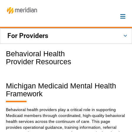
For Providers
Behavioral Health
Provider Resources
Michigan Medicaid Mental Health
Framework
Behavioral health providers play a critical role in supporting
Medicaid members through coordinated, high-quality behavioral
health services across the continuum of care. This page
provides operational guidance, training information, referral