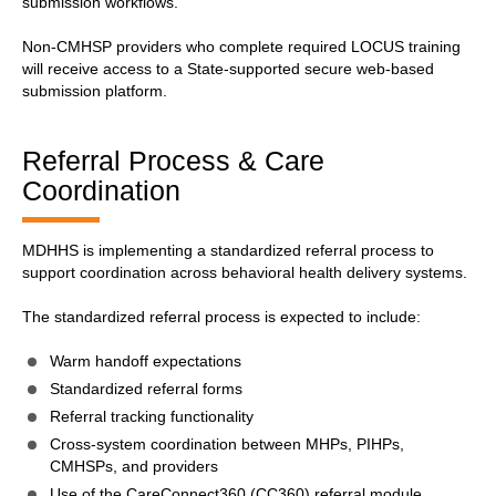
submission workflows.
Non-CMHSP providers who complete required LOCUS training
will receive access to a State-supported secure web-based
submission platform.
Referral Process & Care
Coordination
MDHHS is implementing a standardized referral process to
support coordination across behavioral health delivery systems.
The standardized referral process is expected to include:
Warm handoff expectations
Standardized referral forms
Referral tracking functionality
Cross-system coordination between MHPs, PIHPs,
CMHSPs, and providers
Use of the CareConnect360 (CC360) referral module