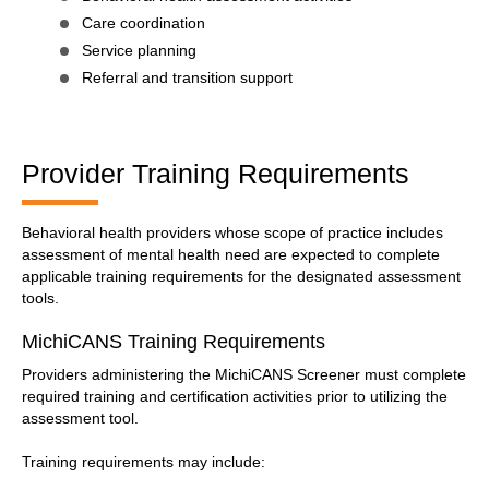
Care coordination
Service planning
Referral and transition support
Provider Training Requirements
Behavioral health providers whose scope of practice includes
assessment of mental health need are expected to complete
applicable training requirements for the designated assessment
tools.
MichiCANS Training Requirements
Providers administering the MichiCANS Screener must complete
required training and certification activities prior to utilizing the
assessment tool.
Training requirements may include: