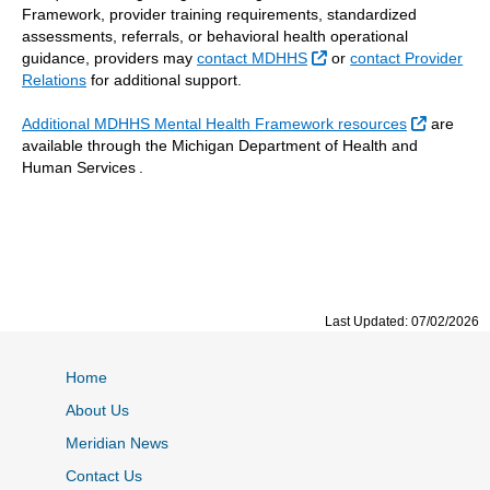
Framework, provider training requirements, standardized
assessments, referrals, or behavioral health operational
External Link
guidance, providers may
contact MDHHS
or
contact Provider
Relations
for additional support.
External 
Additional MDHHS Mental Health Framework resources
are
available through the Michigan Department of Health and
Human Services .
Last Updated: 07/02/2026
Home
About Us
Meridian News
Contact Us