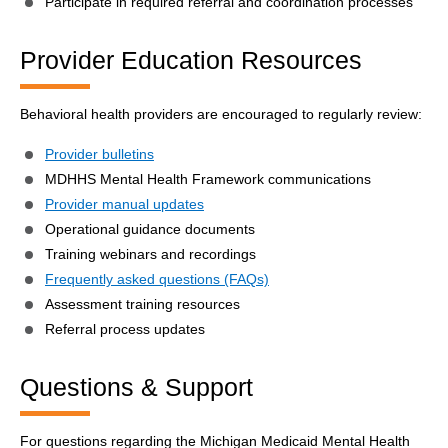
Participate in required referral and coordination processes
Provider Education Resources
Behavioral health providers are encouraged to regularly review:
Provider bulletins
MDHHS Mental Health Framework communications
Provider manual updates
Operational guidance documents
Training webinars and recordings
Frequently asked questions (FAQs)
Assessment training resources
Referral process updates
Questions & Support
For questions regarding the Michigan Medicaid Mental Health