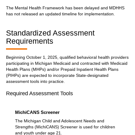
The Mental Health Framework has been delayed and MDHHS
has not released an updated timeline for implementation.
Standardized Assessment
Requirements
Beginning October 1, 2025, qualified behavioral health providers
participating in Michigan Medicaid and contracted with Medicaid
Health Plans (MHPs) and/or Prepaid Inpatient Health Plans
(PIHPs) are expected to incorporate State-designated
assessment tools into practice.
Required Assessment Tools
MichiCANS Screener
The Michigan Child and Adolescent Needs and
Strengths (MichiCANS) Screener is used for children
and youth under age 21.