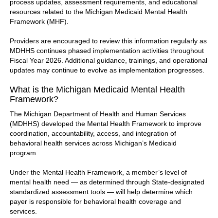
process updates, assessment requirements, and educational
resources related to the Michigan Medicaid Mental Health
Framework (MHF).
Providers are encouraged to review this information regularly as
MDHHS continues phased implementation activities throughout
Fiscal Year 2026. Additional guidance, trainings, and operational
updates may continue to evolve as implementation progresses.
What is the Michigan Medicaid Mental Health
Framework?
The Michigan Department of Health and Human Services
(MDHHS) developed the Mental Health Framework to improve
coordination, accountability, access, and integration of
behavioral health services across Michigan’s Medicaid
program.
Under the Mental Health Framework, a member’s level of
mental health need — as determined through State-designated
standardized assessment tools — will help determine which
payer is responsible for behavioral health coverage and
services.