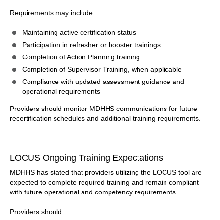
Requirements may include:
Maintaining active certification status
Participation in refresher or booster trainings
Completion of Action Planning training
Completion of Supervisor Training, when applicable
Compliance with updated assessment guidance and
operational requirements
Providers should monitor MDHHS communications for future
recertification schedules and additional training requirements.
LOCUS Ongoing Training Expectations
MDHHS has stated that providers utilizing the LOCUS tool are
expected to complete required training and remain compliant
with future operational and competency requirements.
Providers should: