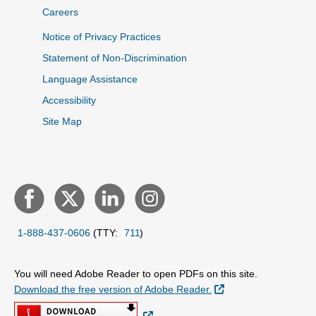
Careers
Notice of Privacy Practices
Statement of Non-Discrimination
Language Assistance
Accessibility
Site Map
1-888-437-0606
(TTY:
711
)
You will need Adobe Reader to open PDFs on this site.
External Link
Download the free version of Adobe Reader.
External Link