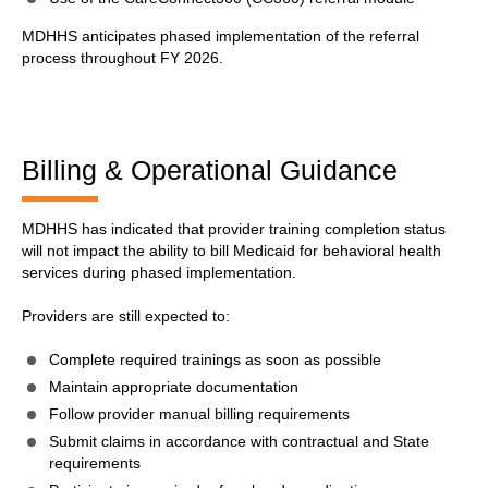
MDHHS anticipates phased implementation of the referral
process throughout FY 2026.
Billing & Operational Guidance
MDHHS has indicated that provider training completion status
will not impact the ability to bill Medicaid for behavioral health
services during phased implementation.
Providers are still expected to:
Complete required trainings as soon as possible
Maintain appropriate documentation
Follow provider manual billing requirements
Submit claims in accordance with contractual and State
requirements