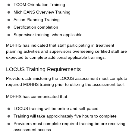
TCOM Orientation Training
MichiCANS Overview Training
Action Planning Training
Certification completion
Supervisor training, when applicable
MDHHS has indicated that staff participating in treatment
planning activities and supervisors overseeing certified staff are
expected to complete additional applicable trainings.
LOCUS Training Requirements
Providers administering the LOCUS assessment must complete
required MDHHS training prior to utilizing the assessment tool.
MDHHS has communicated that:
LOCUS training will be online and self-paced
Training will take approximately five hours to complete
Providers must complete required training before receiving
assessment access