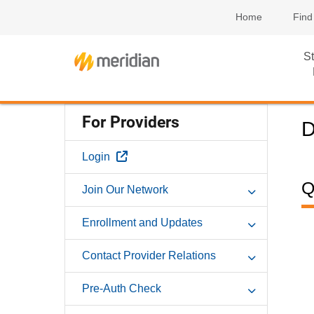
Home
Find
St
For Providers
D
External Link
Login
Q
Join Our Network
Enrollment and Updates
Contact Provider Relations
Pre-Auth Check