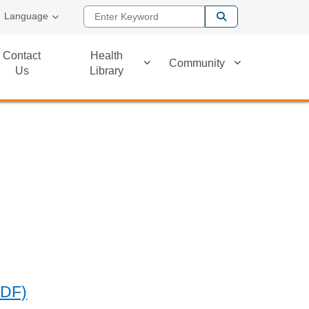
Enter Keyword
Language
Contact
Health
Community
Us
Library
PDF)