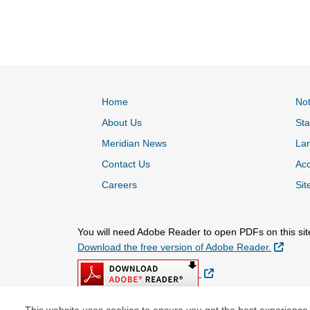
Home
Not
About Us
Sta
Meridian News
La
Contact Us
Acc
Careers
Sit
You will need Adobe Reader to open PDFs on this sit
Extern
Download the free version of Adobe Reader.
External Link