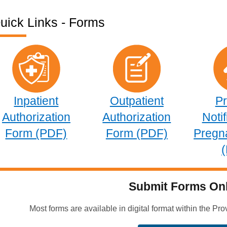
uick Links - Forms
Inpatient
Outpatient
Pr
Authorization
Authorization
Notif
Form (PDF)
Form (PDF)
Pregn
Submit Forms Onl
Most forms are available in digital format within the Pro