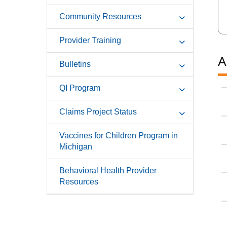
Community Resources
Provider Training
A
Bulletins
QI Program
Claims Project Status
Vaccines for Children Program in
Michigan
Behavioral Health Provider
Resources