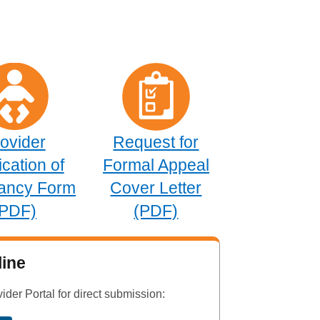
ovider
Request for
ication of
Formal Appeal
ancy Form
Cover Letter
(PDF)
(PDF)
ine
vider Portal for direct submission: