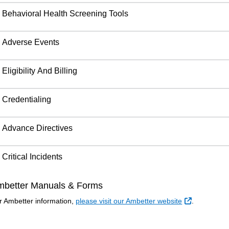
Behavioral Health Screening Tools
Adverse Events
Eligibility And Billing
Credentialing
Advance Directives
Critical Incidents
mbetter Manuals & Forms
External Li
r Ambetter information,
please visit our Ambetter website
.