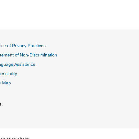
ice of Privacy Practices
tement of Non-Discrimination
nguage Assistance
essibility
e Map
e.
al Link