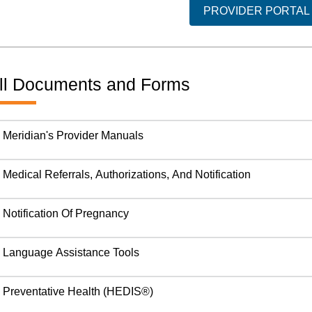
PROVIDER PORTAL
ll Documents and Forms
Meridian's Provider Manuals
Medical Referrals, Authorizations, And Notification
Notification Of Pregnancy
Language Assistance Tools
Preventative Health (HEDIS®)