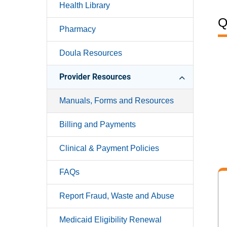
Health Library
Q
Pharmacy
Doula Resources
Provider Resources
Manuals, Forms and Resources
Billing and Payments
Clinical & Payment Policies
FAQs
Report Fraud, Waste and Abuse
Medicaid Eligibility Renewal