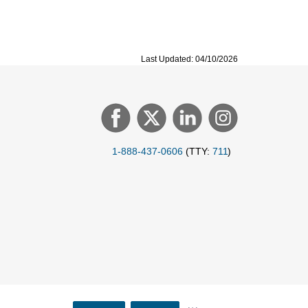
Last Updated: 04/10/2026
1-888-437-0606
(TTY:
711
)