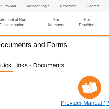
 a Provider
Member Login
Newsroom
Contact
atement of Non-
For
For
Discrimination
Members
Providers
ocuments and Forms
uick Links - Documents
Provider Manual (