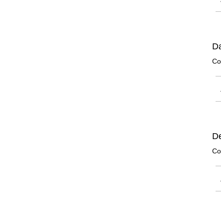
Da
Co
De
Co