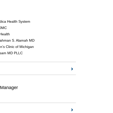
ica Health System
 DMC
 Health
rahman S. Alamah MD
n’s Clinic of Michigan
rsam MD PLLC
t Manager