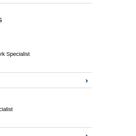
s
k Specialist
ialist