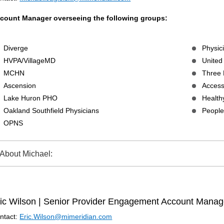
count Manager overseeing the following groups:
Diverge
Physic
HVPA/VillageMD
United
MCHN
Three 
Ascension
Access
Lake Huron PHO
Health
Oakland Southfield Physicians
People’
OPNS
About Michael:
ic Wilson | Senior Provider Engagement Account Manag
ntact:
Eric.Wilson@mimeridian.com