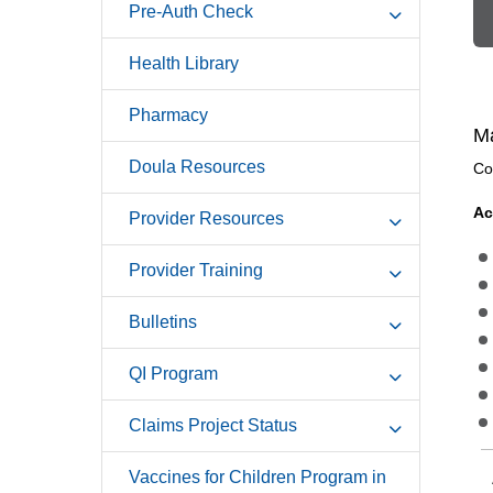
Pre-Auth Check
Health Library
Pharmacy
Ma
Doula Resources
Co
Ac
Provider Resources
Provider Training
Bulletins
QI Program
Claims Project Status
Vaccines for Children Program in