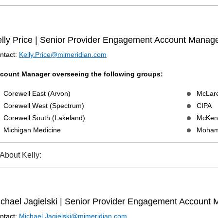
lly Price | Senior Provider Engagement Account Manag
ntact:
Kelly.Price@mimeridian.com
count Manager overseeing the following groups:
Corewell East (Arvon)
McLare
Corewell West (Spectrum)
CIPA
Corewell South (Lakeland)
McKenz
Michigan Medicine
Moham
About Kelly:
chael Jagielski | Senior Provider Engagement Account
ntact:
Michael.Jagielski@mimeridian.com