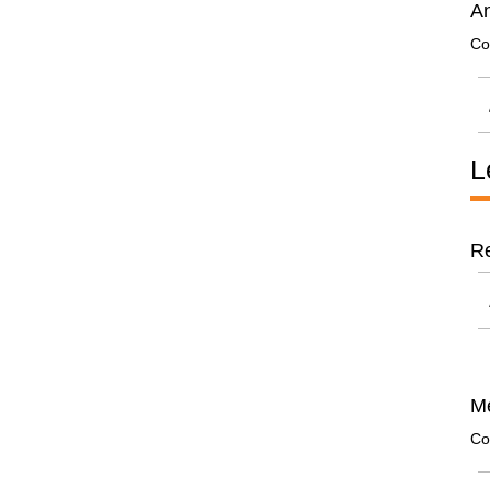
An
Co
L
Re
Me
Co