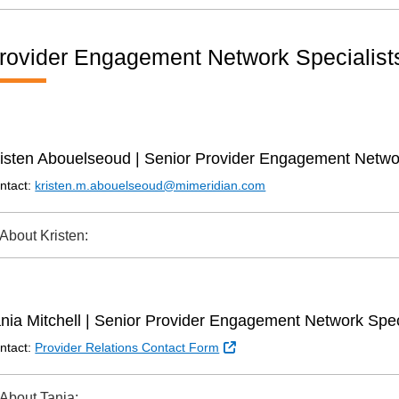
rovider Engagement Network Specialist
isten Abouelseoud | Senior Provider Engagement Networ
ntact:
kristen.m.abouelseoud@mimeridian.com
About Kristen:
nia Mitchell | Senior Provider Engagement Network Spec
External Link
ntact:
Provider Relations Contact Form
About Tania: