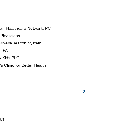
ian Healthcare Network, PC
 Physicians
Rivers/Beacon System
 IPA
y Kids PLC
s Clinic for Better Health
er