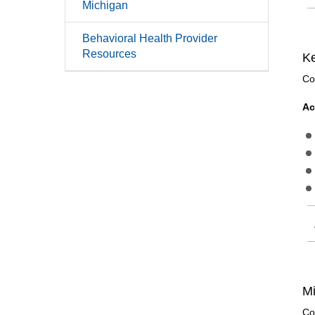
Michigan
Behavioral Health Provider
Resources
Ke
Co
Ac
Mi
Co