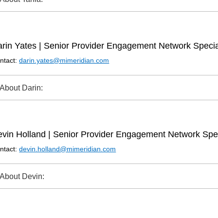
rin Yates | Senior Provider Engagement Network Specia
ntact:
darin.yates@mimeridian.com
About Darin:
vin Holland | Senior Provider Engagement Network Spec
ntact:
devin.holland@mimeridian.com
About Devin: