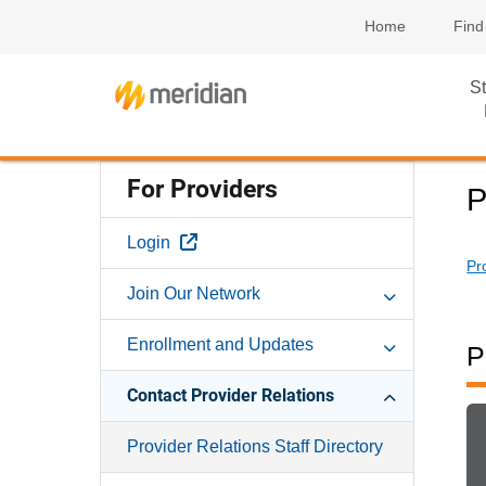
Home
Find
St
For Providers
P
External Link
Login
Pr
Join Our Network
Enrollment and Updates
P
Contact Provider Relations
Provider Relations Staff Directory