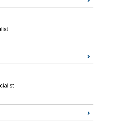
list
ialist