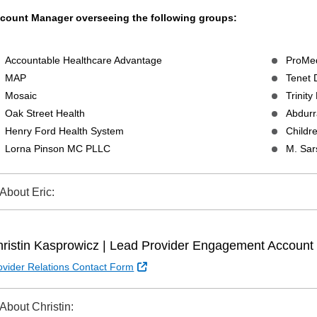
count Manager overseeing the following groups:
Accountable Healthcare Advantage
ProMed
MAP
Tenet
Mosaic
Trinity
Oak Street Health
Abdur
Henry Ford Health System
Childre
Lorna Pinson MC PLLC
M. Sa
About Eric:
ristin Kasprowicz | Lead Provider Engagement Accoun
External Link
ovider Relations Contact Form
About Christin: