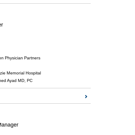
er
n Physician Partners
ie Memorial Hospital
ed Ayad MD, PC
 Manager