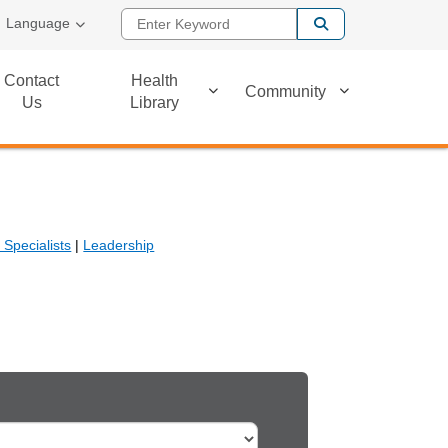
Enter Keyword
Language
Contact
Health
Community
Us
Library
Specialists
|
Leadership