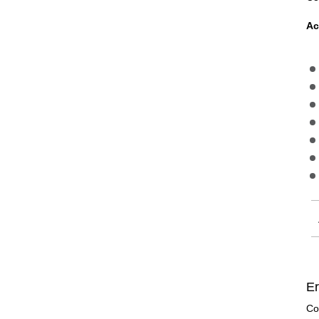
Ac
Er
Co