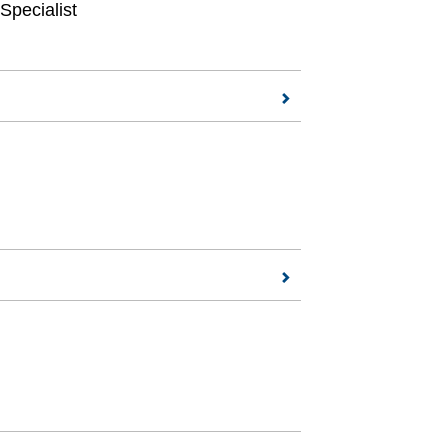
Specialist