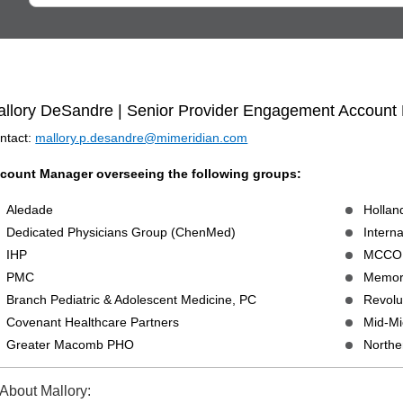
llory DeSandre | Senior Provider Engagement Account
ntact:
mallory.p.desandre@mimeridian.com
count Manager overseeing the following groups:
Aledade
Holla
Dedicated Physicians Group (ChenMed)
Intern
IHP
MCCO
PMC
Memori
Branch Pediatric & Adolescent Medicine, PC
Revolu
Covenant Healthcare Partners
Mid-Mi
Greater Macomb PHO
Northe
About Mallory: