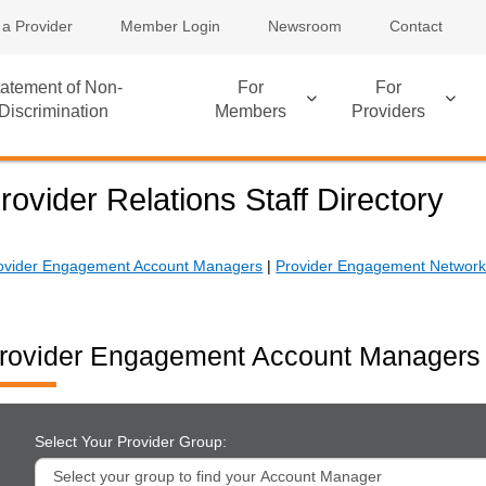
 a Provider
Member Login
Newsroom
Contact
atement of Non-
For
For
Discrimination
Members
Providers
rovider Relations Staff Directory
ovider Engagement Account Managers
|
Provider Engagement Network 
rovider Engagement Account Managers
Select Your Provider Group: