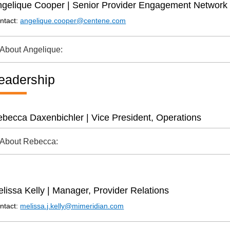
gelique Cooper | Senior Provider Engagement Network 
ntact:
angelique.cooper@centene.com
About Angelique:
eadership
becca Daxenbichler | Vice President, Operations
About Rebecca:
lissa Kelly | Manager, Provider Relations
ntact:
melissa.j.kelly@mimeridian.com