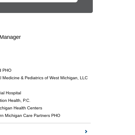
 Manager
nd PHO
al Medicine & Pediatrics of West Michigan, LLC
al Hospital
tion Health, P.C.
chigan Health Centers
rn Michigan Care Partners PHO