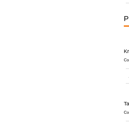
P
Kr
Co
Ta
Co