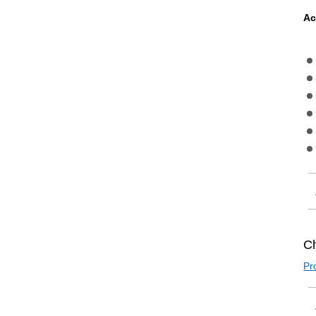
Ac
Ch
Pr