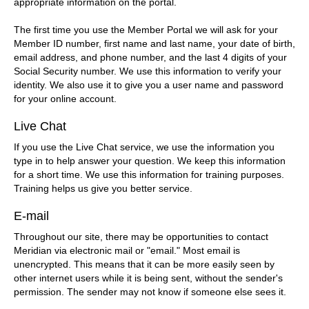
appropriate information on the portal.
The first time you use the Member Portal we will ask for your
Member ID number, first name and last name, your date of birth,
email address, and phone number, and the last 4 digits of your
Social Security number. We use this information to verify your
identity. We also use it to give you a user name and password
for your online account.
Live Chat
If you use the Live Chat service, we use the information you
type in to help answer your question. We keep this information
for a short time. We use this information for training purposes.
Training helps us give you better service.
E-mail
Throughout our site, there may be opportunities to contact
Meridian via electronic mail or "email." Most email is
unencrypted. This means that it can be more easily seen by
other internet users while it is being sent, without the sender's
permission. The sender may not know if someone else sees it.