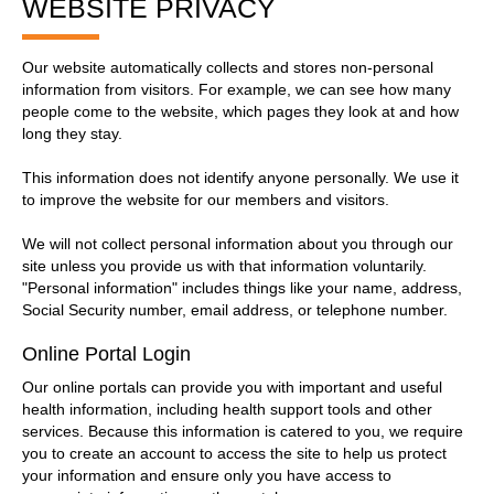
WEBSITE PRIVACY
Our website automatically collects and stores non-personal
information from visitors. For example, we can see how many
people come to the website, which pages they look at and how
long they stay.
This information does not identify anyone personally. We use it
to improve the website for our members and visitors.
We will not collect personal information about you through our
site unless you provide us with that information voluntarily.
"Personal information" includes things like your name, address,
Social Security number, email address, or telephone number.
Online Portal Login
Our online portals can provide you with important and useful
health information, including health support tools and other
services. Because this information is catered to you, we require
you to create an account to access the site to help us protect
your information and ensure only you have access to