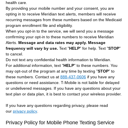
health care.
By providing your mobile number and your consent, you are
opting in to receive Meridian text alerts, members will receive
recurring messages from these numbers based on the Medicaid
program enrollment file and eligibility.
When you opt-in to the service, we will send you a message
confirming your opt-in to these numbers to receive Meridian
Alerts.
Message and data rates may apply. Message
frequency will vary by use.
Text "
HELP
" for help. Text "
STOP
"
to cancel.
Do not text any confidential health information to Meridian.
For additional information, text "
HELP
" to these numbers. You
may opt-out of the program at any time by texting "
STOP
" to
these numbers. Contact us at
888-437-0606
if you have any
questions or need assistance. T-Mobile is not liable for delayed
or undelivered messages. If you have any questions about your
text plan or data plan, it is best to contact your wireless provider.
If you have any questions regarding privacy, please read
our
privacy policy
.
Privacy Policy for Mobile Phone Texting Service