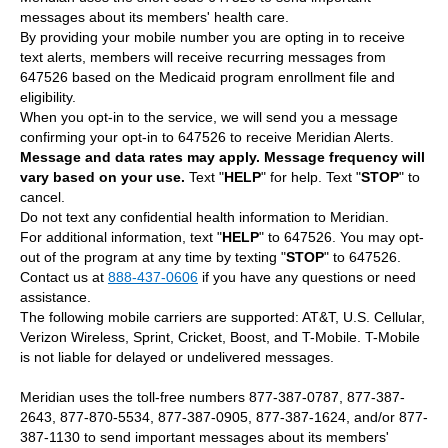
messages about its members' health care.
By providing your mobile number you are opting in to receive
text alerts, members will receive recurring messages from
647526 based on the Medicaid program enrollment file and
eligibility.
When you opt-in to the service, we will send you a message
confirming your opt-in to 647526 to receive Meridian Alerts.
Message and data rates may apply.
Message frequency will
vary based on your use.
Text "
HELP
" for help. Text "
STOP
" to
cancel.
Do not text any confidential health information to Meridian.
For additional information, text "
HELP
" to 647526. You may opt-
out of the program at any time by texting "
STOP
" to 647526.
Contact us at
888-437-0606
if you have any questions or need
assistance.
The following mobile carriers are supported: AT&T, U.S. Cellular,
Verizon Wireless, Sprint, Cricket, Boost, and T-Mobile. T-Mobile
is not liable for delayed or undelivered messages.
Meridian uses the toll-free numbers 877-387-0787, 877-387-
2643, 877-870-5534, 877-387-0905, 877-387-1624, and/or 877-
387-1130 to send important messages about its members'