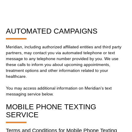
AUTOMATED CAMPAIGNS
Meridian, including authorized affiliated entities and third party
partners, may contact you via automated telephone or text
message to any telephone number provided by you. We use
these calls to inform you about upcoming appointments,
treatment options and other information related to your
healthcare.
You may access additional information on Meridian's text
messaging service below.
MOBILE PHONE TEXTING
SERVICE
Terms and Conditions for Mobile Phone Texting