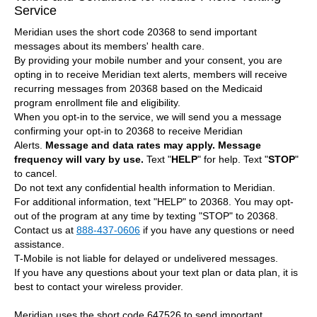
Service
Meridian uses the short code 20368 to send important
messages about its members' health care.
By providing your mobile number and your consent, you are
opting in to receive Meridian text alerts, members will receive
recurring messages from 20368 based on the Medicaid
program enrollment file and eligibility.
When you opt-in to the service, we will send you a message
confirming your opt-in to 20368 to receive Meridian
Alerts.
Message and data rates may apply.
Message
frequency will vary by use.
Text "
HELP
" for help. Text "
STOP
"
to cancel.
Do not text any confidential health information to Meridian.
For additional information, text "HELP" to 20368. You may opt-
out of the program at any time by texting "STOP" to 20368.
Contact us at
888-437-0606
if you have any questions or need
assistance.
T-Mobile is not liable for delayed or undelivered messages.
If you have any questions about your text plan or data plan, it is
best to contact your wireless provider.
Meridian uses the short code 647526 to send important