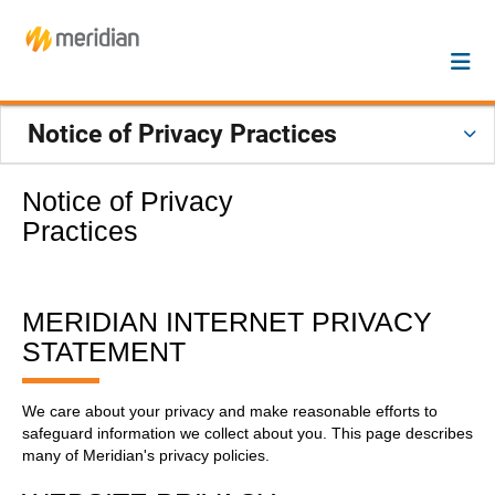
Notice of Privacy Practices
Notice of Privacy
Practices
MERIDIAN INTERNET PRIVACY
STATEMENT
We care about your privacy and make reasonable efforts to
safeguard information we collect about you. This page describes
many of Meridian's privacy policies.