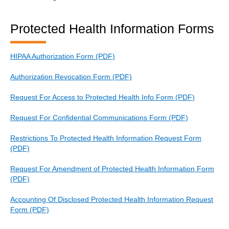
Protected Health Information Forms
HIPAA Authorization Form (PDF)
Authorization Revocation Form (PDF)
Request For Access to Protected Health Info Form (PDF)
Request For Confidential Communications Form (PDF)
Restrictions To Protected Health Information Request Form
(PDF)
Request For Amendment of Protected Health Information Form
(PDF)
Accounting Of Disclosed Protected Health Information Request
Form (PDF)