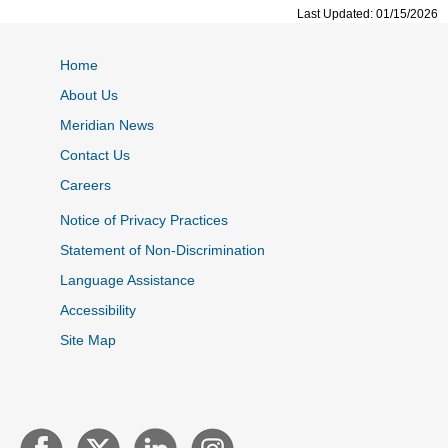
Last Updated: 01/15/2026
Home
About Us
Meridian News
Contact Us
Careers
Notice of Privacy Practices
Statement of Non-Discrimination
Language Assistance
Accessibility
Site Map