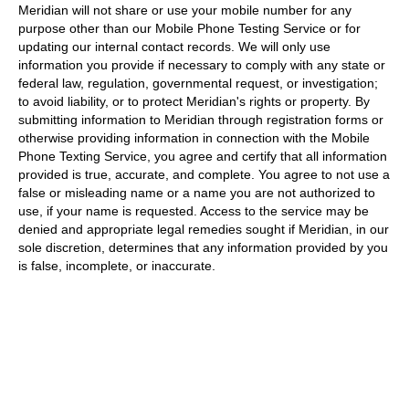
Meridian will not share or use your mobile number for any
purpose other than our Mobile Phone Testing Service or for
updating our internal contact records. We will only use
information you provide if necessary to comply with any state or
federal law, regulation, governmental request, or investigation;
to avoid liability, or to protect Meridian's rights or property. By
submitting information to Meridian through registration forms or
otherwise providing information in connection with the Mobile
Phone Texting Service, you agree and certify that all information
provided is true, accurate, and complete. You agree to not use a
false or misleading name or a name you are not authorized to
use, if your name is requested. Access to the service may be
denied and appropriate legal remedies sought if Meridian, in our
sole discretion, determines that any information provided by you
is false, incomplete, or inaccurate.