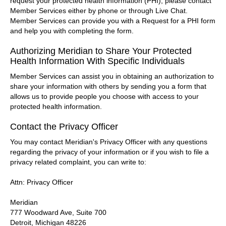
request your protected health information (PHI), please contact
Member Services either by phone or through Live Chat.
Member Services can provide you with a Request for a PHI form
and help you with completing the form.
Authorizing Meridian to Share Your Protected
Health Information With Specific Individuals
Member Services can assist you in obtaining an authorization to
share your information with others by sending you a form that
allows us to provide people you choose with access to your
protected health information.
Contact the Privacy Officer
You may contact Meridian's Privacy Officer with any questions
regarding the privacy of your information or if you wish to file a
privacy related complaint, you can write to:
Attn: Privacy Officer
Meridian
777 Woodward Ave, Suite 700
Detroit, Michigan 48226