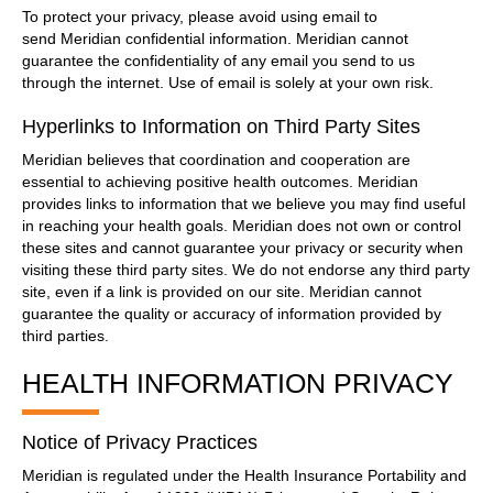
To protect your privacy, please avoid using email to
send Meridian confidential information. Meridian cannot
guarantee the confidentiality of any email you send to us
through the internet. Use of email is solely at your own risk.
Hyperlinks to Information on Third Party Sites
Meridian believes that coordination and cooperation are
essential to achieving positive health outcomes. Meridian
provides links to information that we believe you may find useful
in reaching your health goals. Meridian does not own or control
these sites and cannot guarantee your privacy or security when
visiting these third party sites. We do not endorse any third party
site, even if a link is provided on our site. Meridian cannot
guarantee the quality or accuracy of information provided by
third parties.
HEALTH INFORMATION PRIVACY
Notice of Privacy Practices
Meridian is regulated under the Health Insurance Portability and