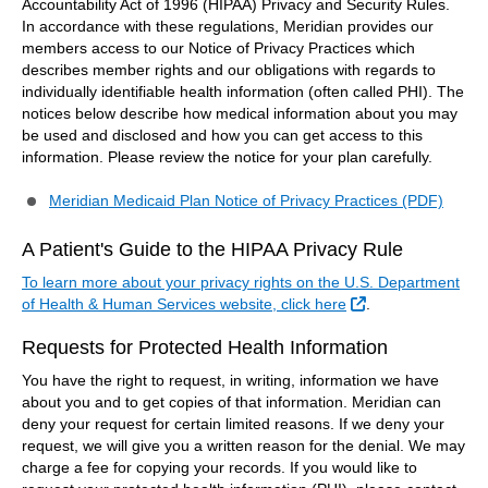
Accountability Act of 1996 (HIPAA) Privacy and Security Rules.
In accordance with these regulations, Meridian provides our
members access to our Notice of Privacy Practices which
describes member rights and our obligations with regards to
individually identifiable health information (often called PHI). The
notices below describe how medical information about you may
be used and disclosed and how you can get access to this
information. Please review the notice for your plan carefully.
Meridian Medicaid Plan Notice of Privacy Practices (PDF)
A Patient's Guide to the HIPAA Privacy Rule
To learn more about your privacy rights on the U.S. Department
External Link
of Health & Human Services website, click here
.
Requests for Protected Health Information
You have the right to request, in writing, information we have
about you and to get copies of that information. Meridian can
deny your request for certain limited reasons. If we deny your
request, we will give you a written reason for the denial. We may
charge a fee for copying your records. If you would like to