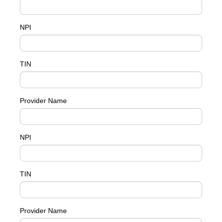
NPI
TIN
Provider Name
NPI
TIN
Provider Name