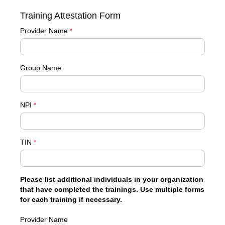
Training Attestation Form
Provider Name
*
Group Name
NPI
*
TIN
*
Please list additional individuals in your organization
that have completed the trainings. Use multiple forms
for each training if necessary.
Provider Name