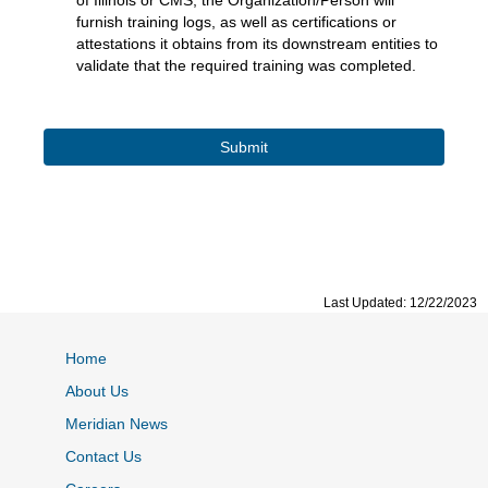
of Illinois or CMS, the Organization/Person will
furnish training logs, as well as certifications or
attestations it obtains from its downstream entities to
validate that the required training was completed.
Last Updated: 12/22/2023
Home
About Us
Meridian News
Contact Us