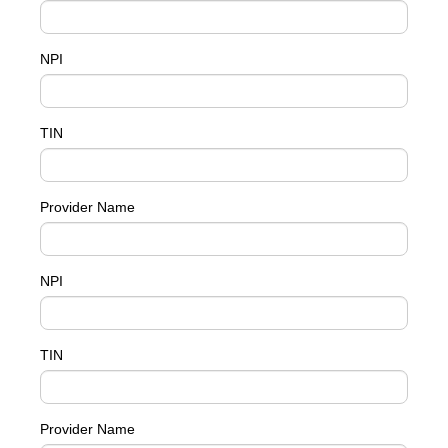
NPI
TIN
Provider Name
NPI
TIN
Provider Name