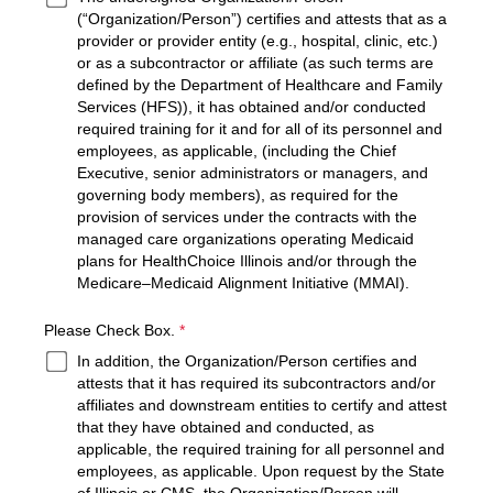
(“Organization/Person”) certifies and attests that as a
provider or provider entity (e.g., hospital, clinic, etc.)
or as a subcontractor or affiliate (as such terms are
defined by the Department of Healthcare and Family
Services (HFS)), it has obtained and/or conducted
required training for it and for all of its personnel and
employees, as applicable, (including the Chief
Executive, senior administrators or managers, and
governing body members), as required for the
provision of services under the contracts with the
managed care organizations operating Medicaid
plans for HealthChoice Illinois and/or through the
Medicare–Medicaid Alignment Initiative (MMAI).
required
Please Check Box.
*
In addition, the Organization/Person certifies and
attests that it has required its subcontractors and/or
affiliates and downstream entities to certify and attest
that they have obtained and conducted, as
applicable, the required training for all personnel and
employees, as applicable. Upon request by the State