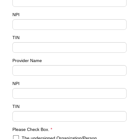
NPI
TIN
Provider Name
NPI
TIN
required
Please Check Box.
*
The undersigned Organization/Person