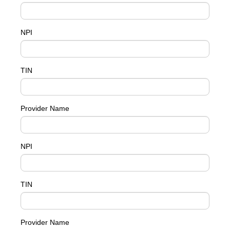
NPI
TIN
Provider Name
NPI
TIN
Provider Name