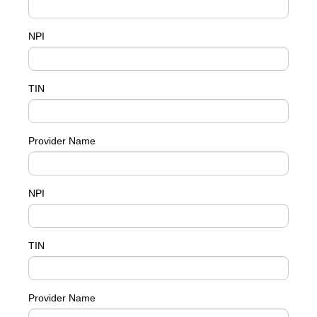
NPI
TIN
Provider Name
NPI
TIN
Provider Name