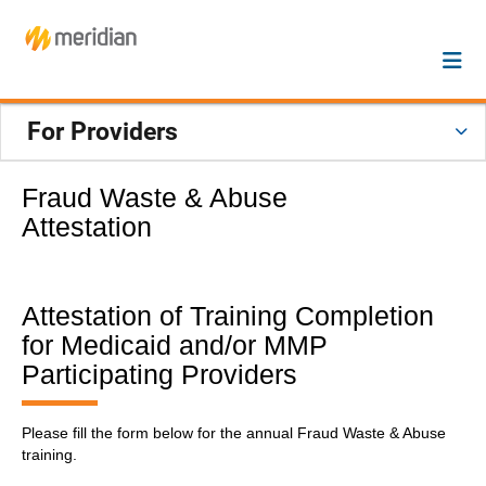
For Providers
Fraud Waste & Abuse
Attestation
Attestation of Training Completion
for Medicaid and/or MMP
Participating Providers
Please fill the form below for the annual Fraud Waste & Abuse
training.