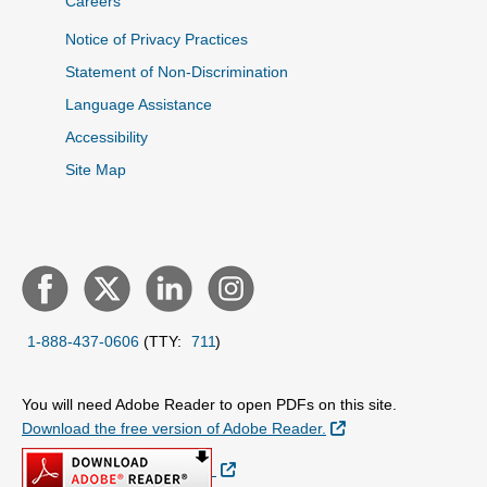
Careers
Notice of Privacy Practices
Statement of Non-Discrimination
Language Assistance
Accessibility
Site Map
1-888-437-0606
(TTY:
711
)
You will need Adobe Reader to open PDFs on this site.
External Link
Download the free version of Adobe Reader.
External Link