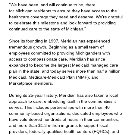
"We have been, and will continue to be, there
for Michigan residents to ensure they have access to the
healthcare coverage they need and deserve. We're grateful
to celebrate this milestone and look forward to providing
continued care to the state of Michigan."
Since its founding in 1997, Meridian has experienced
tremendous growth. Beginning as a small team of
employees committed to providing Michiganders with
access to compassionate care, Meridian has since
expanded to become the largest Medicaid managed care
plan in the state, and today serves more than half a million
Medicaid, Medicare-Medicaid Plan (MMP), and
Marketplace members.
During its 25-year history, Meridian has also taken a local
approach to care, embedding itself in the communities it
serves. This includes partnerships with more than 40
community-based organizations, dedicated employees who
have volunteered hundreds of hours in their communities,
and more than $1.3 million in grants to support local
providers, federally qualified health centers (FQHCs), and