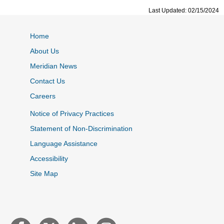
Last Updated: 02/15/2024
Home
About Us
Meridian News
Contact Us
Careers
Notice of Privacy Practices
Statement of Non-Discrimination
Language Assistance
Accessibility
Site Map