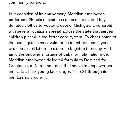
community partners.
In recognition of its anniversary, Meridian employees
performed 25 acts of kindness across the state. They
donated clothes to Foster Closet of Michigan, a nonprofit
with several locations spread across the state that serves
children placed in the foster care system. To cheer some of
the health plan's most vulnerable members, employees
wrote heartfelt letters to elders to brighten their day. And,
amid the ongoing shortage of baby formula nationwide,
Meridian employees delivered formula to Destined for
Greatness, a Detroit nonprofit that seeks to empower and
motivate at-risk young ladies ages 11 to 21 through its
mentorship program.