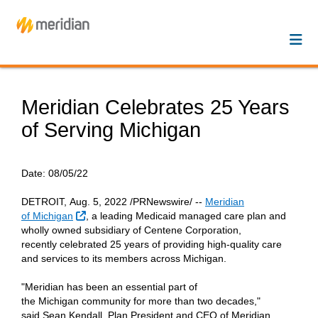
Meridian Celebrates 25 Years
of Serving Michigan
Date:
08/05/22
DETROIT, Aug. 5, 2022 /PRNewswire/ --
Meridian
External Link
of Michigan
, a leading Medicaid managed care plan and
wholly owned subsidiary of Centene Corporation,
recently celebrated 25 years of providing high-quality care
and services to its members across Michigan.
"Meridian has been an essential part of
the Michigan community for more than two decades,"
said Sean Kendall, Plan President and CEO of Meridian.