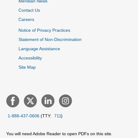
Meridian News
Contact Us
Careers
Notice of Privacy Practices
Statement of Non-Discrimination
Language Assistance
Accessibility
Site Map
1-888-437-0606
(TTY:
711
)
You will need Adobe Reader to open PDFs on this site.