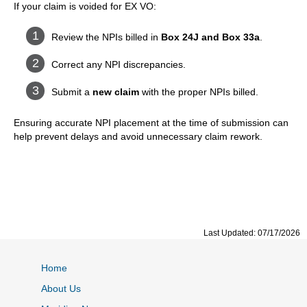
If your claim is voided for EX VO:
Review the NPIs billed in
Box 24J and Box 33a
.
Correct any NPI discrepancies.
Submit a
new claim
with the proper NPIs billed.
Ensuring accurate NPI placement at the time of submission can
help prevent delays and avoid unnecessary claim rework.
Last Updated: 07/17/2026
Home
About Us