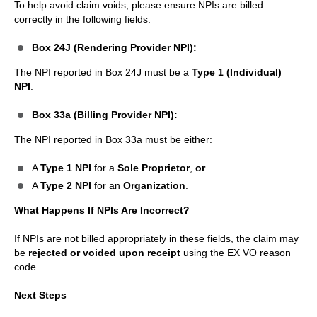
To help avoid claim voids, please ensure NPIs are billed
correctly in the following fields:
Box 24J (Rendering Provider NPI):
The NPI reported in Box 24J must be a
Type 1 (Individual)
NPI
.
Box 33a (Billing Provider NPI):
The NPI reported in Box 33a must be either:
A
Type 1 NPI
for a
Sole Proprietor
,
or
A
Type 2 NPI
for an
Organization
.
What Happens If NPIs Are Incorrect?
If NPIs are not billed appropriately in these fields, the claim may
be
rejected or voided upon receipt
using the EX VO reason
code.
Next Steps