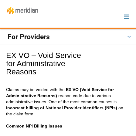
For Providers
EX VO – Void Service
for Administrative
Reasons
Claims may be voided with the
EX VO (Void Service for
Administrative Reasons)
reason code due to various
administrative issues. One of the most common causes is
incorrect billing of National Provider Identifiers (NPIs)
on
the claim form.
Common NPI Billing Issues