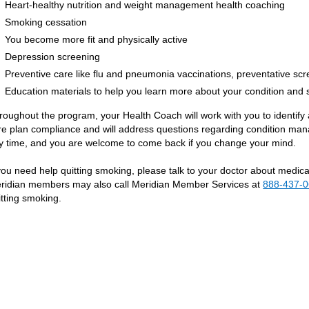
Heart-healthy nutrition and weight management health coaching
Smoking cessation
You become more fit and physically active
Depression screening
Preventive care like flu and pneumonia vaccinations, preventative sc
Education materials to help you learn more about your condition an
roughout the program, your Health Coach will work with you to identif
re plan compliance and will address questions regarding condition man
y time, and you are welcome to come back if you change your mind.
 you need help quitting smoking, please talk to your doctor about medic
ridian members may also call Meridian Member Services at
888-437-
itting smoking.