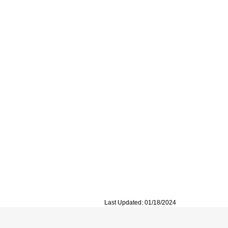
Last Updated: 01/18/2024