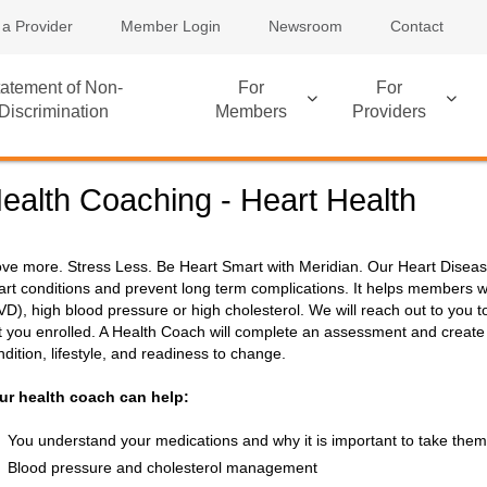
 a Provider
Member Login
Newsroom
Contact
atement of Non-
For
For
Discrimination
Members
Providers
ealth Coaching - Heart Health
ve more. Stress Less. Be Heart Smart with Meridian. Our Heart Dis
art conditions and prevent long term complications. It helps members wi
VD), high blood pressure or high cholesterol. We will reach out to you to
t you enrolled. A Health Coach will complete an assessment and create
ndition, lifestyle, and readiness to change.
ur health coach can help:
You understand your medications and why it is important to take them
Blood pressure and cholesterol management