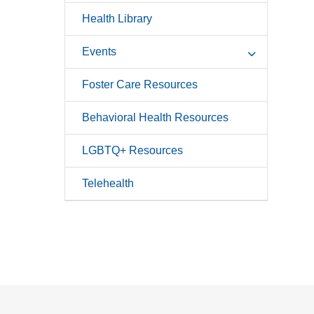
Health Library
Events
Foster Care Resources
Behavioral Health Resources
LGBTQ+ Resources
Telehealth