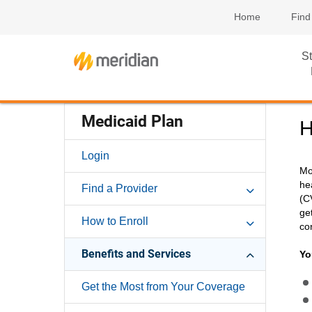
Home
Find
St
Medicaid Plan
H
Login
Mo
he
Find a Provider
(C
ge
How to Enroll
co
Benefits and Services
Yo
Get the Most from Your Coverage