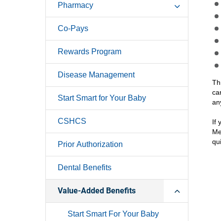
Pharmacy
Co-Pays
Rewards Program
Disease Management
Th
ca
Start Smart for Your Baby
an
CSHCS
If
Me
qu
Prior Authorization
Dental Benefits
Value-Added Benefits
Start Smart For Your Baby