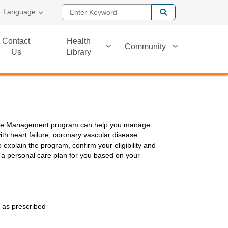
Enter Keyword
Language
Contact
Health
Community
Us
Library
ease Management program can help you manage
th heart failure, coronary vascular disease
 explain the program, confirm your eligibility and
 a personal care plan for you based on your
 as prescribed